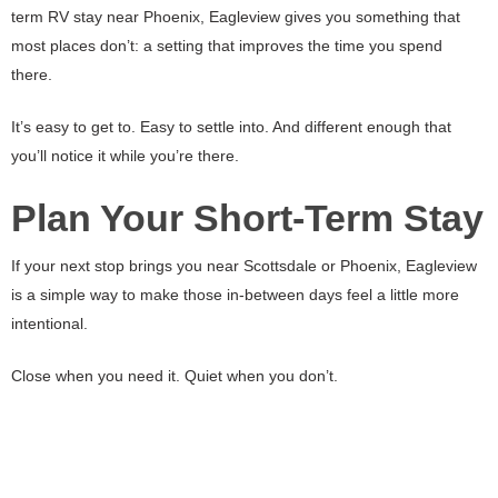
term RV stay near Phoenix, Eagleview gives you something that
most places don’t: a setting that improves the time you spend
there.
It’s easy to get to. Easy to settle into. And different enough that
you’ll notice it while you’re there.
Plan Your Short-Term Stay
If your next stop brings you near Scottsdale or Phoenix, Eagleview
is a simple way to make those in-between days feel a little more
intentional.
Close when you need it. Quiet when you don’t.
That’s what makes it work.