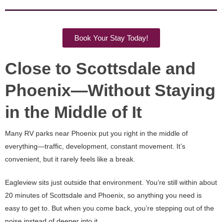
Book Your Stay Today!
Close to Scottsdale and
Phoenix—Without Staying
in the Middle of It
Many RV parks near Phoenix put you right in the middle of
everything—traffic, development, constant movement. It’s
convenient, but it rarely feels like a break.
Eagleview sits just outside that environment. You’re still within about
20 minutes of Scottsdale and Phoenix, so anything you need is
easy to get to. But when you come back, you’re stepping out of the
noise instead of deeper into it.