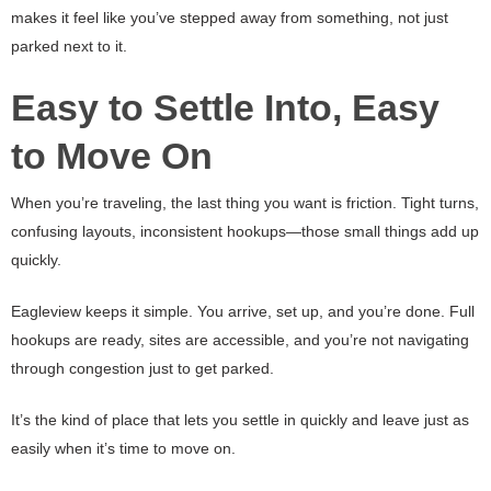
makes it feel like you’ve stepped away from something, not just
parked next to it.
Easy to Settle Into, Easy
to Move On
When you’re traveling, the last thing you want is friction. Tight turns,
confusing layouts, inconsistent hookups—those small things add up
quickly.
Eagleview keeps it simple. You arrive, set up, and you’re done. Full
hookups are ready, sites are accessible, and you’re not navigating
through congestion just to get parked.
It’s the kind of place that lets you settle in quickly and leave just as
easily when it’s time to move on.