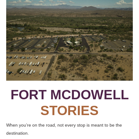
FORT MCDOWELL
STORIES
When you’re on the road, not every stop is meant to be the
destination.