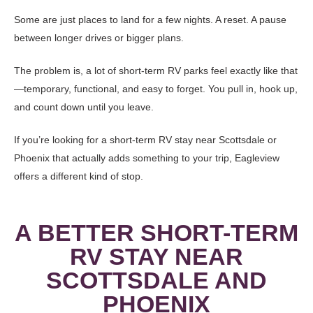
Some are just places to land for a few nights. A reset. A pause
between longer drives or bigger plans.
The problem is, a lot of short-term RV parks feel exactly like that
—temporary, functional, and easy to forget. You pull in, hook up,
and count down until you leave.
If you’re looking for a short-term RV stay near Scottsdale or
Phoenix that actually adds something to your trip, Eagleview
offers a different kind of stop.
A BETTER SHORT-TERM
RV STAY NEAR
SCOTTSDALE AND
PHOENIX