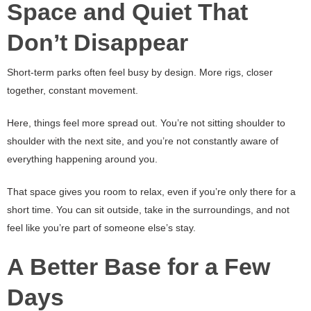
Space and Quiet That
Don’t Disappear
Short-term parks often feel busy by design. More rigs, closer
together, constant movement.
Here, things feel more spread out. You’re not sitting shoulder to
shoulder with the next site, and you’re not constantly aware of
everything happening around you.
That space gives you room to relax, even if you’re only there for a
short time. You can sit outside, take in the surroundings, and not
feel like you’re part of someone else’s stay.
A Better Base for a Few
Days