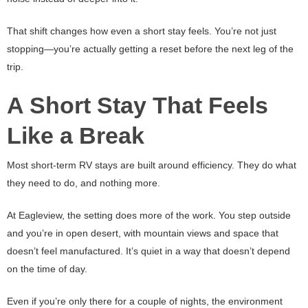
That shift changes how even a short stay feels. You’re not just
stopping—you’re actually getting a reset before the next leg of the
trip.
A Short Stay That Feels
Like a Break
Most short-term RV stays are built around efficiency. They do what
they need to do, and nothing more.
At Eagleview, the setting does more of the work. You step outside
and you’re in open desert, with mountain views and space that
doesn’t feel manufactured. It’s quiet in a way that doesn’t depend
on the time of day.
Even if you’re only there for a couple of nights, the environment