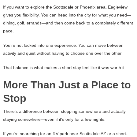
If you want to explore the Scottsdale or Phoenix area, Eagleview
gives you flexibility. You can head into the city for what you need—
dining, golf, errands—and then come back to a completely different
pace.
You’re not locked into one experience. You can move between
activity and quiet without having to choose one over the other.
That balance is what makes a short stay feel like it was worth it.
More Than Just a Place to
Stop
There’s a difference between stopping somewhere and actually
staying somewhere—even if it’s only for a few nights.
If you’re searching for an RV park near Scottsdale AZ or a short-