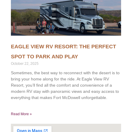
EAGLE VIEW RV RESORT: THE PERFECT
SPOT TO PARK AND PLAY
October 22, 2025
Sometimes, the best way to reconnect with the desert is to
bring your home along for the ride. At Eagle View RV
Resort, you’ll find all the comfort and convenience of a
modern RV stay with panoramic views and easy access to
everything that makes Fort McDowell unforgettable.
Read More »