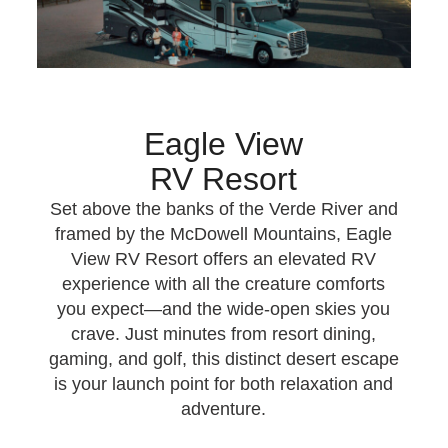
Eagle View
RV Resort
Set above the banks of the Verde River and
framed by the McDowell Mountains, Eagle
View RV Resort offers an elevated RV
experience with all the creature comforts
you expect—and the wide‑open skies you
crave. Just minutes from resort dining,
gaming, and golf, this distinct desert escape
is your launch point for both relaxation and
adventure.