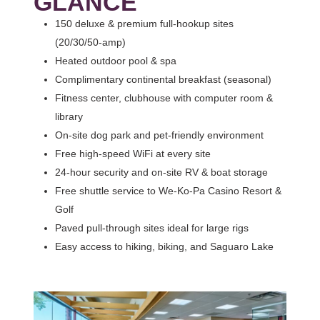
GLANCE
150 deluxe & premium full‑hookup sites
(20/30/50‑amp)
Heated outdoor pool & spa
Complimentary continental breakfast (seasonal)
Fitness center, clubhouse with computer room &
library
On‑site dog park and pet‑friendly environment
Free high‑speed WiFi at every site
24‑hour security and on‑site RV & boat storage
Free shuttle service to We‑Ko‑Pa Casino Resort &
Golf
Paved pull‑through sites ideal for large rigs
Easy access to hiking, biking, and Saguaro Lake