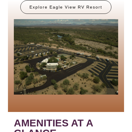
Explore Eagle View RV Resort
AMENITIES AT A