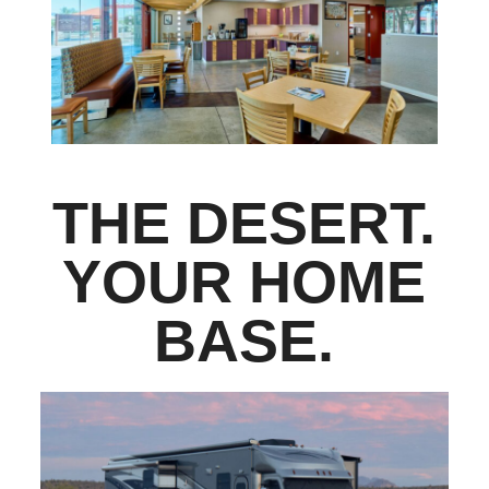
THE DESERT.
YOUR HOME
BASE.