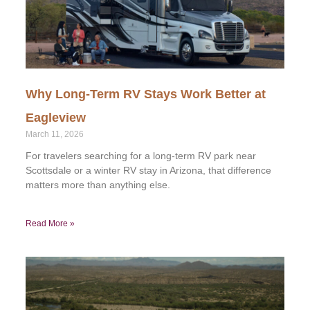
Why Long-Term RV Stays Work Better at
Eagleview
March 11, 2026
For travelers searching for a long-term RV park near
Scottsdale or a winter RV stay in Arizona, that difference
matters more than anything else.
Read More »