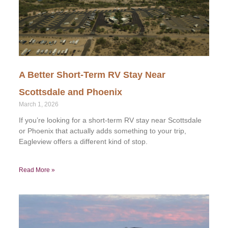
A Better Short-Term RV Stay Near
Scottsdale and Phoenix
March 1, 2026
If you’re looking for a short-term RV stay near Scottsdale
or Phoenix that actually adds something to your trip,
Eagleview offers a different kind of stop.
Read More »