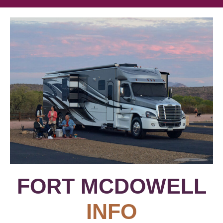
FORT MCDOWELL
INFO