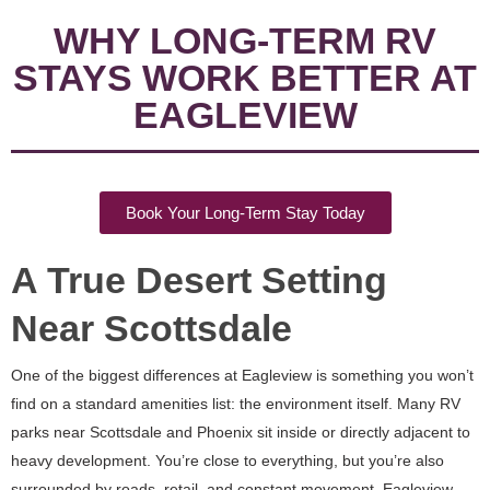
WHY LONG-TERM RV
STAYS WORK BETTER AT
EAGLEVIEW
Book Your Long-Term Stay Today
A True Desert Setting
Near Scottsdale
One of the biggest differences at Eagleview is something you won’t
find on a standard amenities list: the environment itself. Many RV
parks near Scottsdale and Phoenix sit inside or directly adjacent to
heavy development. You’re close to everything, but you’re also
surrounded by roads, retail, and constant movement. Eagleview