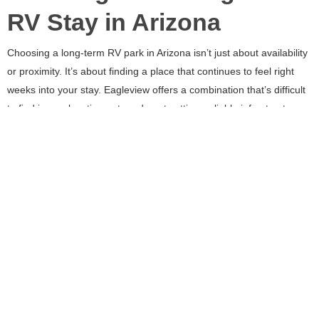
RV Stay in Arizona
Choosing a long-term RV park in Arizona isn’t just about availability
or proximity. It’s about finding a place that continues to feel right
weeks into your stay. Eagleview offers a combination that’s difficult
to find in one location: a true desert setting, reliable infrastructure,
space to settle in, and close access to Scottsdale and Phoenix.
For short stays, those are nice features. For long-term RV living,
they’re essential.
WILDERNESS WITH
ROOM SERVICE