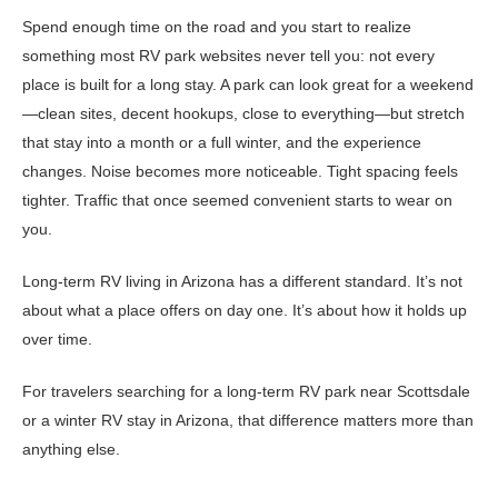
Spend enough time on the road and you start to realize
something most RV park websites never tell you: not every
place is built for a long stay. A park can look great for a weekend
—clean sites, decent hookups, close to everything—but stretch
that stay into a month or a full winter, and the experience
changes. Noise becomes more noticeable. Tight spacing feels
tighter. Traffic that once seemed convenient starts to wear on
you.
Long-term RV living in Arizona has a different standard. It’s not
about what a place offers on day one. It’s about how it holds up
over time.
For travelers searching for a long-term RV park near Scottsdale
or a winter RV stay in Arizona, that difference matters more than
anything else.