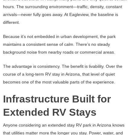
hours. The surrounding environment—traffic, density, constant
arrivals—never fully goes away. At Eagleview, the baseline is
different.
Because it’s not embedded in urban development, the park
maintains a consistent sense of calm. There’s no steady
background noise from nearby roads or commercial areas.
The advantage is consistency. The benefit is livability. Over the
course of a long-term RV stay in Arizona, that level of quiet
becomes one of the most valuable parts of the experience.
Infrastructure Built for
Extended RV Stays
Anyone considering an extended stay RV park in Arizona knows
that utilities matter more the longer you stay. Power, water, and