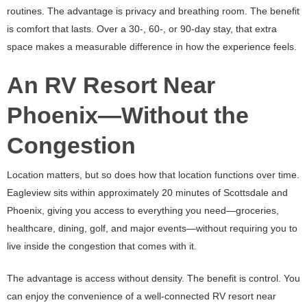
routines. The advantage is privacy and breathing room. The benefit
is comfort that lasts. Over a 30-, 60-, or 90-day stay, that extra
space makes a measurable difference in how the experience feels.
An RV Resort Near
Phoenix—Without the
Congestion
Location matters, but so does how that location functions over time.
Eagleview sits within approximately 20 minutes of Scottsdale and
Phoenix, giving you access to everything you need—groceries,
healthcare, dining, golf, and major events—without requiring you to
live inside the congestion that comes with it.
The advantage is access without density. The benefit is control. You
can enjoy the convenience of a well-connected RV resort near