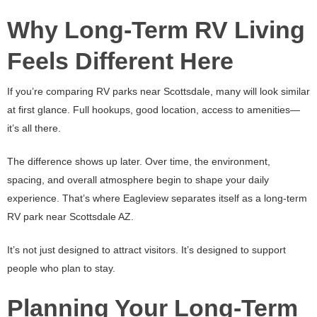
Why Long-Term RV Living
Feels Different Here
If you’re comparing RV parks near Scottsdale, many will look similar
at first glance. Full hookups, good location, access to amenities—
it’s all there.
The difference shows up later. Over time, the environment,
spacing, and overall atmosphere begin to shape your daily
experience. That’s where Eagleview separates itself as a long-term
RV park near Scottsdale AZ.
It’s not just designed to attract visitors. It’s designed to support
people who plan to stay.
Planning Your Long-Term