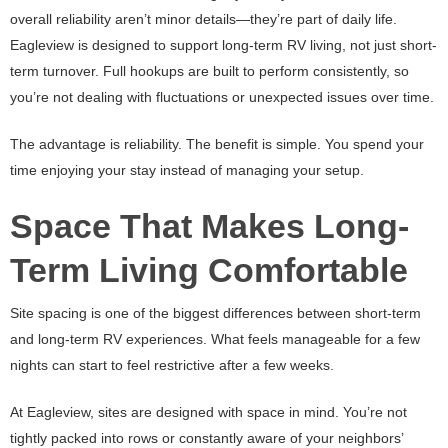
overall reliability aren’t minor details—they’re part of daily life.
Eagleview is designed to support long-term RV living, not just short-
term turnover. Full hookups are built to perform consistently, so
you’re not dealing with fluctuations or unexpected issues over time.
The advantage is reliability. The benefit is simple. You spend your
time enjoying your stay instead of managing your setup.
Space That Makes Long-
Term Living Comfortable
Site spacing is one of the biggest differences between short-term
and long-term RV experiences. What feels manageable for a few
nights can start to feel restrictive after a few weeks.
At Eagleview, sites are designed with space in mind. You’re not
tightly packed into rows or constantly aware of your neighbors’