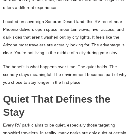
offers a different experience.
Located on sovereign Sonoran Desert land, this RV resort near
Phoenix delivers open space, mountain views, river access, and
dark skies that aren’t washed out by city lights. It feels like the
Arizona most travelers are actually looking for. The advantage is
clear. You’re not living in the middle of a city during your stay.
The benefit is what happens over time. The quiet holds. The
scenery stays meaningful. The environment becomes part of why
you chose to stay longer in the first place.
Quiet That Defines the
Stay
Every RV park claims to be quiet, especially those targeting
snowbird travelers. In reality, many parks are only quiet at certain