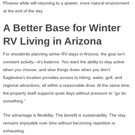
Phoenix while still returning to a quieter, more natural environment
at the end of the day.
A Better Base for Winter
RV Living in Arizona
For snowbirds planning winter RV stays in Arizona, the goal isn’t
constant activity—it’s balance. You want the ability to stay active
when you choose, and slow things down when you don’t.
Eagleview’s location provides access to hiking, water, golf, and
regional attractions, all within a reasonable drive. At the same time,
the property itself supports quiet days without pressure to “go do
something.”
The advantage is flexibility. The benefit is sustainability. The stay
remains enjoyable over time without becoming repetitive or
exhausting.