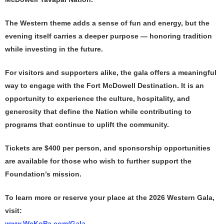
The Western theme adds a sense of fun and energy, but the
evening itself carries a deeper purpose — honoring tradition
while investing in the future.
For visitors and supporters alike, the gala offers a meaningful
way to engage with the Fort McDowell Destination. It is an
opportunity to experience the culture, hospitality, and
generosity that define the Nation while contributing to
programs that continue to uplift the community.
Tickets are $400 per person, and sponsorship opportunities
are available for those who wish to further support the
Foundation’s mission.
To learn more or reserve your place at the 2026 Western Gala,
visit:
www.WeKoPa.com/Gala