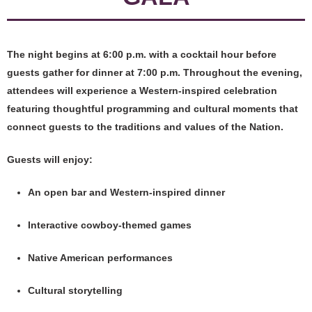
The night begins at 6:00 p.m. with a cocktail hour before
guests gather for dinner at 7:00 p.m. Throughout the evening,
attendees will experience a Western-inspired celebration
featuring thoughtful programming and cultural moments that
connect guests to the traditions and values of the Nation.
Guests will enjoy:
An open bar and Western-inspired dinner
Interactive cowboy-themed games
Native American performances
Cultural storytelling