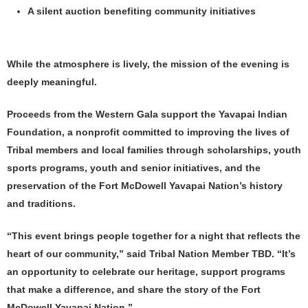
A silent auction benefiting community initiatives
While the atmosphere is lively, the mission of the evening is
deeply meaningful.
Proceeds from the Western Gala support the Yavapai Indian
Foundation, a nonprofit committed to improving the lives of
Tribal members and local families through scholarships, youth
sports programs, youth and senior initiatives, and the
preservation of the Fort McDowell Yavapai Nation’s history
and traditions.
“This event brings people together for a night that reflects the
heart of our community,” said Tribal Nation Member TBD. “It’s
an opportunity to celebrate our heritage, support programs
that make a difference, and share the story of the Fort
McDowell Yavapai Nation.”