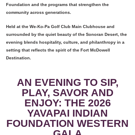
Foundation and the programs that strengthen the
community across generations.
Held at the We-Ko-Pa Golf Club Main Clubhouse and
surrounded by the quiet beauty of the Sonoran Desert, the
evening blends hospitality, culture, and philanthropy in a
setting that reflects the spirit of the Fort McDowell
Destination.
AN EVENING TO SIP,
PLAY, SAVOR AND
ENJOY: THE 2026
YAVAPAI INDIAN
FOUNDATION WESTERN
GALA