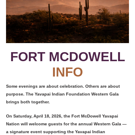
FORT MCDOWELL
INFO
Some evenings are about celebration. Others are about
purpose. The Yavapai Indian Foundation Western Gala
brings both together.
On Saturday, April 18, 2026, the Fort McDowell Yavapai
Nation will welcome guests for the annual Western Gala —
a signature event supporting the Yavapai Indian