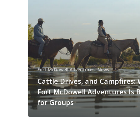
Fort McDowell Adventures
News
Cattle Drives, and Campfires:
Fort McDowell Adventures Is B
for Groups