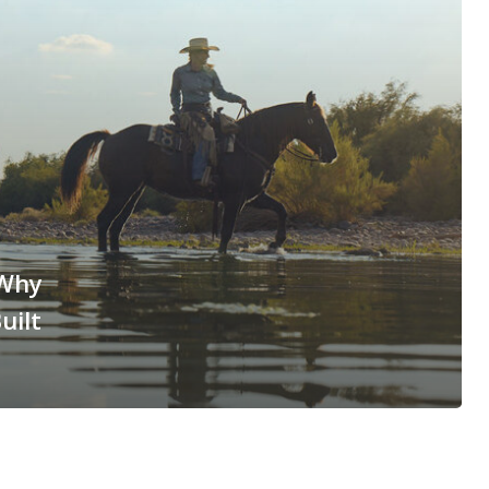
 Why
uilt