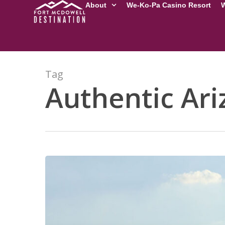
About
We-Ko-Pa Casino Resort
W
Tag
Authentic Ari