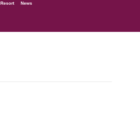
 Resort
News