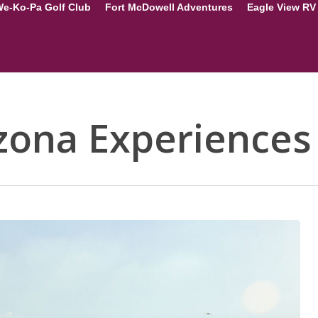
e-Ko-Pa Golf Club
Fort McDowell Adventures
Eagle View RV
zona Experiences