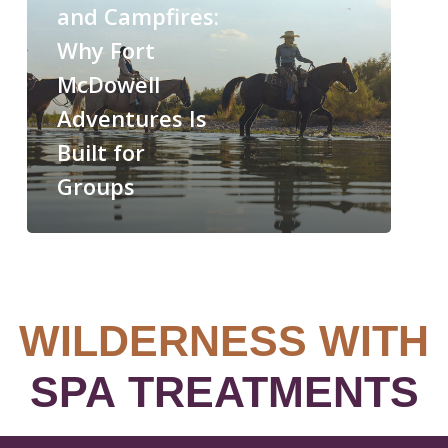
and Campfires:
Why Fort
McDowell
Adventures Is
Built for
Groups
WILDERNESS WITH
SPA TREATMENTS