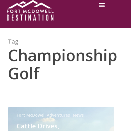
Tag
Championship
Golf
Fort McDowell Adventures
News
Cattle Drives,