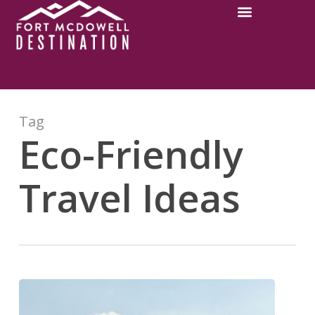
Tag
Eco-Friendly
Travel Ideas