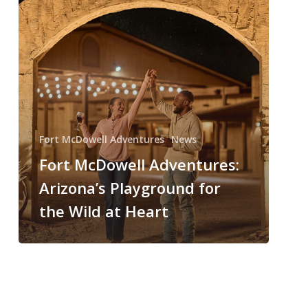
Fort McDowell Adventures
News
Fort McDowell Adventures:
Arizona’s Playground for
the Wild at Heart