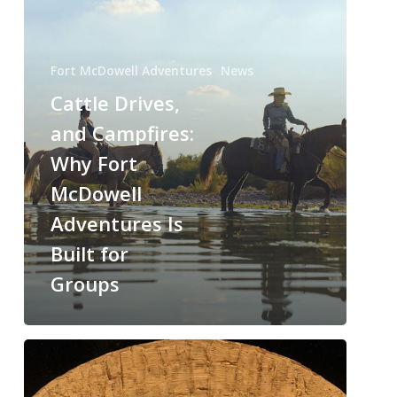
Fort McDowell Adventures
News
Cattle Drives,
and Campfires:
Why Fort
McDowell
Adventures Is
Built for
Groups