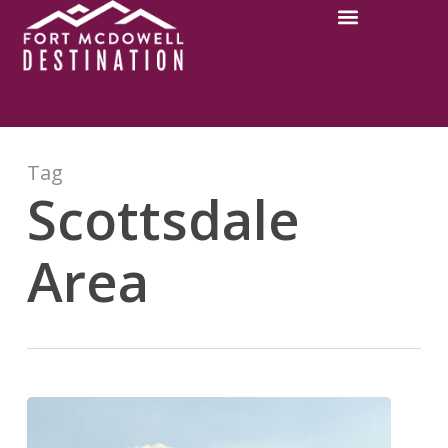
Tag
Scottsdale
Area