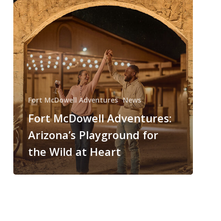
Fort McDowell Adventures
News
Fort McDowell Adventures:
Arizona’s Playground for
the Wild at Heart