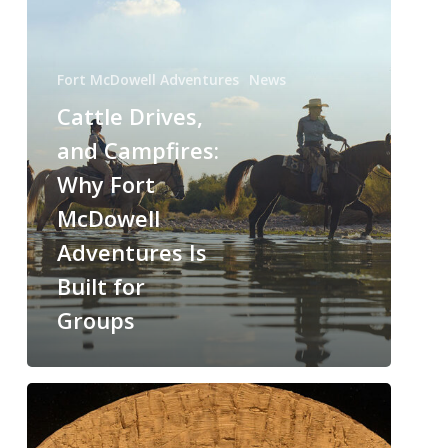
Fort McDowell Adventures
News
Cattle Drives,
and Campfires:
Why Fort
McDowell
Adventures Is
Built for
Groups